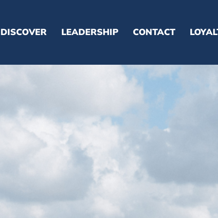
DISCOVER
LEADERSHIP
CONTACT
LOYA