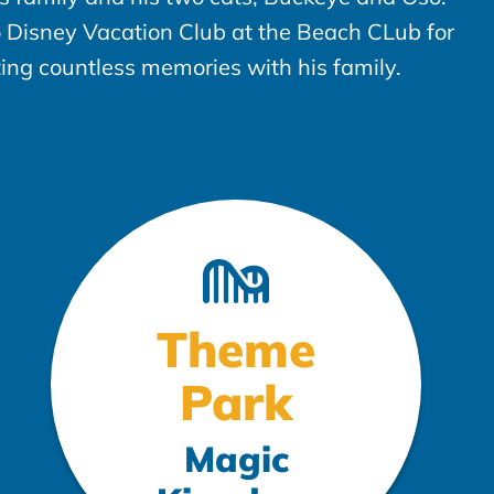
to Disney Vacation Club at the Beach CLub for
ting countless memories with his family.
Theme
Park
Magic