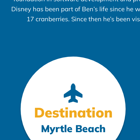
Disney has been part of Ben’s life since he 
17 cranberries. Since then he’s been vi
Destination
Myrtle Beach