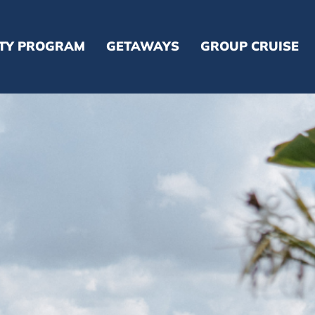
LTY PROGRAM
GETAWAYS
GROUP CRUISE