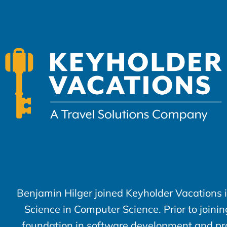
Benjamin Hilger joined Keyholder Vacations 
Science in Computer Science. Prior to joini
foundation in software development and prob