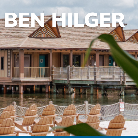
BEN HILGER