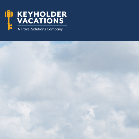
Skip to content