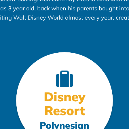
was 3 year old, back when his parents bought in
siting Walt Disney World almost every year, crea
Disney
Resort
Polynesian