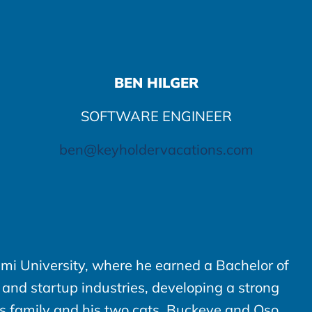
BEN HILGER
SOFTWARE ENGINEER
ben@keyholdervacations.com
mi University, where he earned a Bachelor of
 and startup industries, developing a strong
is family and his two cats, Buckeye and Oso.