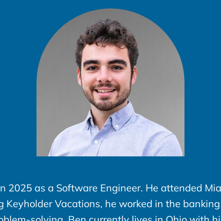
in 2025 as a Software Engineer. He attended Mia
ng Keyholder Vacations, he worked in the banking
lem-solving. Ben currently lives in Ohio with h